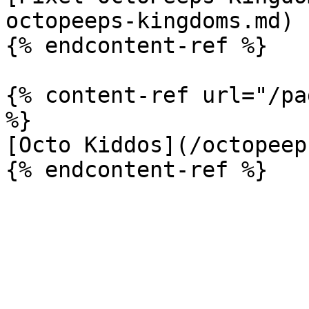
octopeeps-kingdoms.md)

{% endcontent-ref %}

{% content-ref url="/pa
%}

[Octo Kiddos](/octopeep