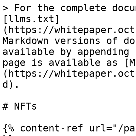
> For the complete docu
[llms.txt]
(https://whitepaper.oct
Markdown versions of do
available by appending 
page is available as [M
(https://whitepaper.oct
d).

# NFTs

{% content-ref url="/pa