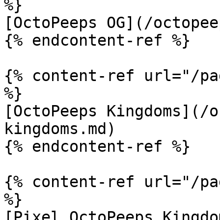
%}

[OctoPeeps OG](/octopee
{% endcontent-ref %}

{% content-ref url="/pa
%}

[OctoPeeps Kingdoms](/o
kingdoms.md)

{% endcontent-ref %}

{% content-ref url="/pa
%}

[Pixel OctoPeeps Kingdo