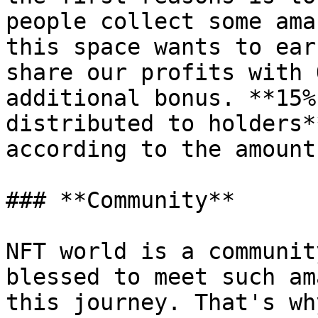
people collect some ama
this space wants to ear
share our profits with 
additional bonus. **15%
distributed to holders*
according to the amount
### **Community**

NFT world is a communit
blessed to meet such am
this journey. That's wh