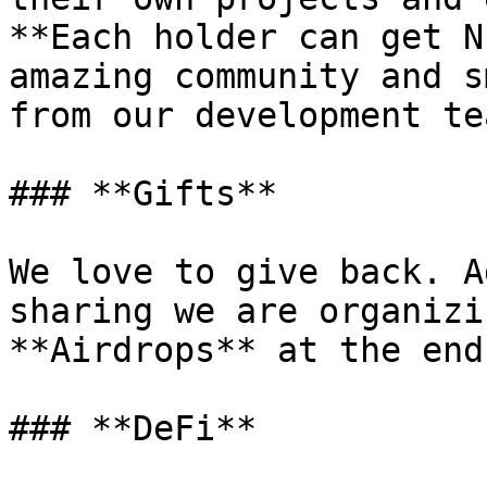
**Each holder can get N
amazing community and s
from our development te
### **Gifts**

We love to give back. A
sharing we are organizi
**Airdrops** at the end
### **DeFi**
