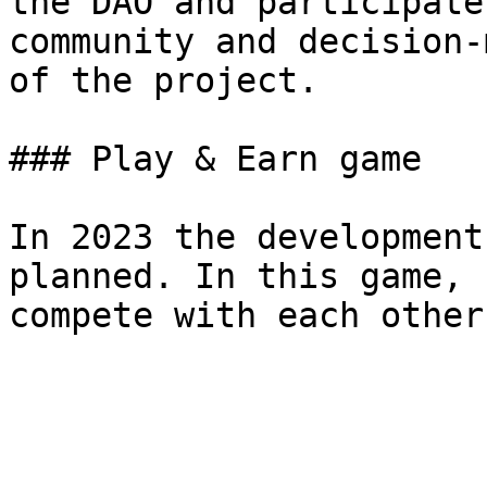
the DAO and participate
community and decision-
of the project.

### Play & Earn game

In 2023 the development
planned. In this game, 