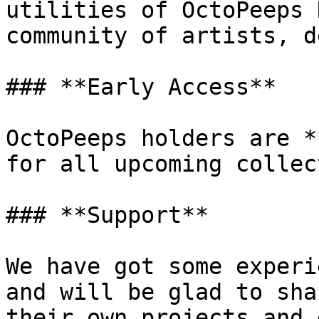
utilities of OctoPeeps 
community of artists, d
### **Early Access**

OctoPeeps holders are *
for all upcoming collec
### **Support**

We have got some experi
and will be glad to sha
their own projects and 