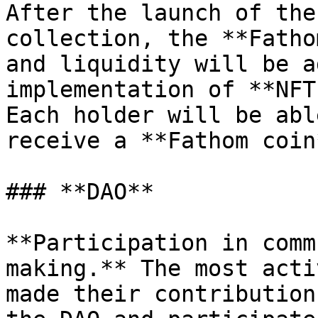
After the launch of the
collection, the **Fatho
and liquidity will be a
implementation of **NFT
Each holder will be abl
receive a **Fathom coin
### **DAO**

**Participation in comm
making.** The most acti
made their contribution