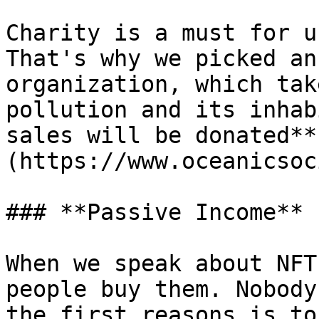
Charity is a must for u
That's why we picked an
organization, which tak
pollution and its inhab
sales will be donated**
(https://www.oceanicsoc
### **Passive Income**

When we speak about NFT
people buy them. Nobody
the first reasons is to