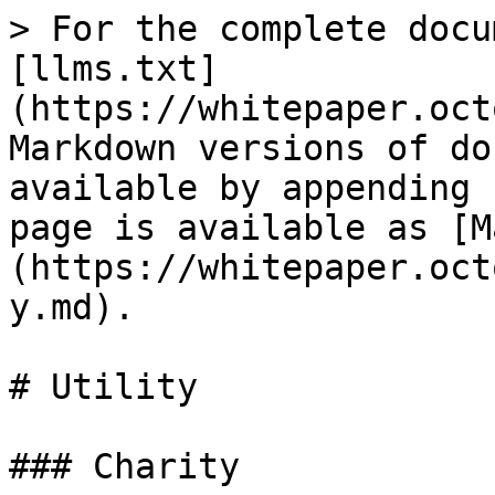
> For the complete docu
[llms.txt]
(https://whitepaper.oct
Markdown versions of do
available by appending 
page is available as [M
(https://whitepaper.oct
y.md).

# Utility

### Charity
