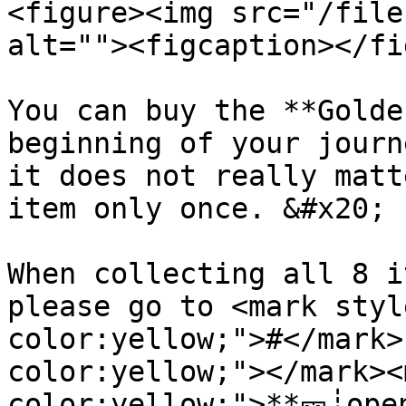
<figure><img src="/file
alt=""><figcaption></fi
You can buy the **Golde
beginning of your journ
it does not really matt
item only once. &#x20;

When collecting all 8 i
please go to <mark styl
color:yellow;">#</mark>
color:yellow;"></mark><
color:yellow;">**🎫┊ope