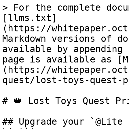
> For the complete docu
[llms.txt]
(https://whitepaper.oct
Markdown versions of do
available by appending 
page is available as [M
(https://whitepaper.oct
quest/lost-toys-quest-p
# 👑 Lost Toys Quest Pri
## Upgrade your `@Lite 