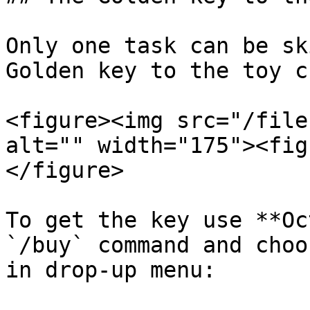
Only one task can be sk
Golden key to the toy c
<figure><img src="/file
alt="" width="175"><fig
</figure>

To get the key use **Oc
`/buy` command and choo
in drop-up menu:
