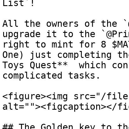
List`!

All the owners of the `
upgrade it to the `@Pri
right to mint for 8 $MA
One) just completing th
Toys Quest**  which con
complicated tasks.

<figure><img src="/file
alt=""><figcaption></fi
## The Golden key to th