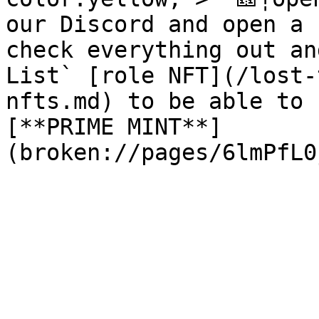
our Discord and open a 
check everything out an
List` [role NFT](/lost-
nfts.md) to be able to 
[**PRIME MINT**]