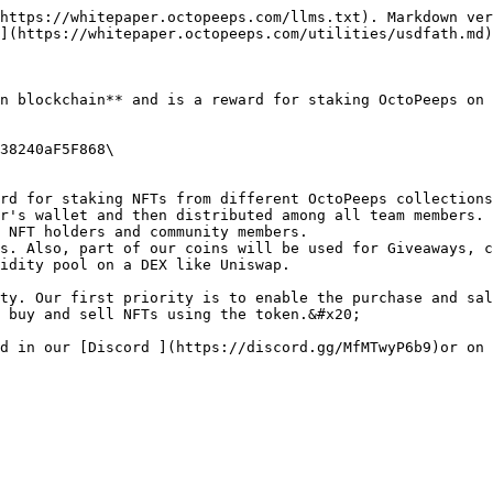
https://whitepaper.octopeeps.com/llms.txt). Markdown ver
](https://whitepaper.octopeeps.com/utilities/usdfath.md)
n blockchain** and is a reward for staking OctoPeeps on 
38240aF5F868\

rd for staking NFTs from different OctoPeeps collections
r's wallet and then distributed among all team members.

 NFT holders and community members.

s. Also, part of our coins will be used for Giveaways, c
idity pool on a DEX like Uniswap.

ty. Our first priority is to enable the purchase and sal
 buy and sell NFTs using the token.&#x20;
