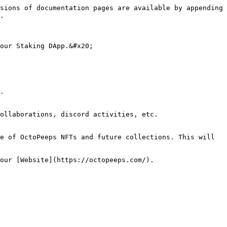
sions of documentation pages are available by appending 
.

our Staking DApp.&#x20;

.

ollaborations, discord activities, etc.

e of OctoPeeps NFTs and future collections. This will 