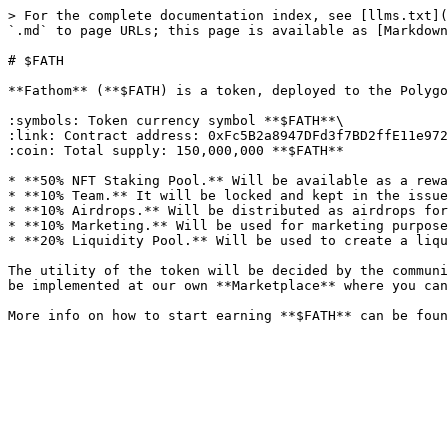
> For the complete documentation index, see [llms.txt](
`.md` to page URLs; this page is available as [Markdown
# $FATH

**Fathom** (**$FATH) is a token, deployed to the Polygo
:symbols: Token currency symbol **$FATH**\

:link: Contract address: 0xFc5B2a8947DFd3f7BD2ffE11e972
:coin: Total supply: 150,000,000 **$FATH**

* **50% NFT Staking Pool.** Will be available as a rewa
* **10% Team.** It will be locked and kept in the issue
* **10% Airdrops.** Will be distributed as airdrops for
* **10% Marketing.** Will be used for marketing purpose
* **20% Liquidity Pool.** Will be used to create a liqu
The utility of the token will be decided by the communi
be implemented at our own **Marketplace** where you can