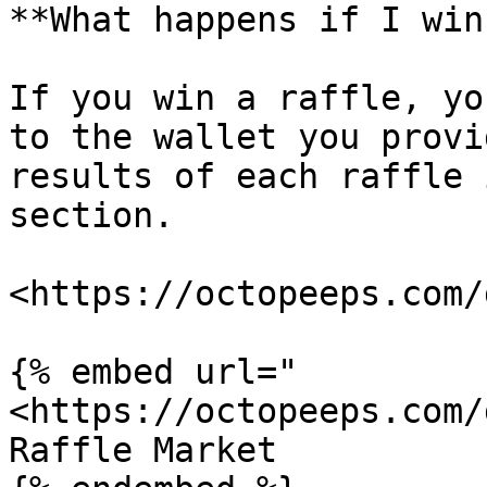
**What happens if I win
If you win a raffle, yo
to the wallet you provi
results of each raffle 
section.

<https://octopeeps.com/
{% embed url="
<https://octopeeps.com/
Raffle Market
