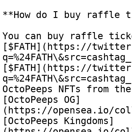
**How do I buy raffle t
You can buy raffle tick
[$FATH](https://twitter
q=%24FATH\&src=cashtag_
[$FATH](https://twitter
q=%24FATH\&src=cashtag_
OctoPeeps NFTs from the
[OctoPeeps OG]
(https://opensea.io/col
[OctoPeeps Kingdoms]
(https://opensea.io/col