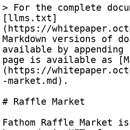
> For the complete docu
[llms.txt]
(https://whitepaper.oct
Markdown versions of do
available by appending 
page is available as [M
(https://whitepaper.oct
-market.md).

# Raffle Market

Fathom Raffle Market is