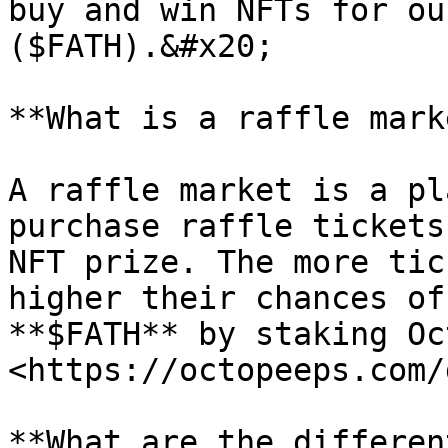
buy and win NFTs for ou
($FATH).&#x20;

**What is a raffle mark
A raffle market is a pl
purchase raffle tickets
NFT prize. The more tic
higher their chances of
**$FATH** by staking Oc
<https://octopeeps.com/
**What are the differen