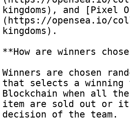
kingdoms), and [Pixel O
(https://opensea.io/col
kingdoms).

**How are winners chose
Winners are chosen rand
that selects a winning 
Blockchain when all the
item are sold out or it
decision of the team.
