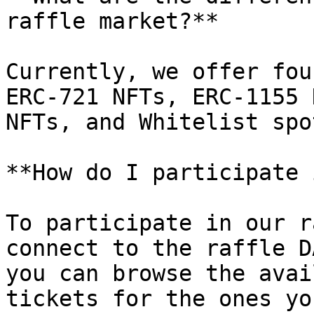
raffle market?**

Currently, we offer fou
ERC-721 NFTs, ERC-1155 
NFTs, and Whitelist spot
**How do I participate 
To participate in our r
connect to the raffle D
you can browse the avai
tickets for the ones yo