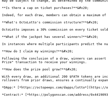
may be subject to change, as determined by the communit
**Is there a cap on ticket purchases?**&#x20;

Indeed, for each draw, members can obtain a maximum of 
**What's OctoLotto's commission structure?**&#x20;

OctoLotto imposes a 30% commission on every ticket sold
**What if the jackpot has several winners?**&#x20;

In instances where multiple participants predict the nu
**How do I claim my winnings?**&#x20;

Following the conclusion of a draw, winners can assert 
Prize" transaction to receive your winnings.

**How does the prize pool grow?**&#x20;

With every draw, an additional 200 $FATH tokens are inc
rollovers from prior draws, ensures a continually expan
*DApp:* [*https://octopeeps.com/dapps/lotto*](https://o