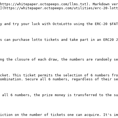
https://whitepaper.octopeeps.com/llms.txt). Markdown ver
](https://whitepaper.octopeeps.com/utilities/erc-20-lott
y and try your luck with OctoLotto using the ERC-20 $FAT
s can purchase lotto tickets and take part in an ERC20 J
ng the closure of each draw, the numbers are randomly se
cket. This ticket permits the selection of 6 numbers fro
ombination. Secure all 6 numbers, regardless of their se
 all 6 numbers, the prize money is transferred to the su
iction on the number of tickets one can acquire. It's im