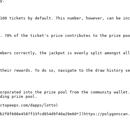
y.

100 tickets by default. This number, however, can be inc
. 70% of the ticket's price contributes to the prize poo
mbers correctly, the jackpot is evenly split amongst all
their rewards. To do so, navigate to the draw history se
orporated into the prize pool from the community wallet.
ding prize pool.

ctopeeps.com/dapps/lotto)
