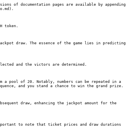
sions of documentation pages are available by appending 
o.md).

H token.

ackpot draw. The essence of the game lies in predicting 
lected and the victors are determined.

m a pool of 20. Notably, numbers can be repeated in a 
quence, and you stand a chance to win the grand prize.

bsequent draw, enhancing the jackpot amount for the 
portant to note that ticket prices and draw durations 