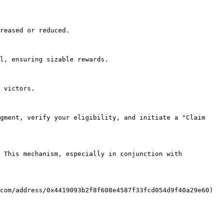
reased or reduced.

l, ensuring sizable rewards.

 victors.

gment, verify your eligibility, and initiate a "Claim 
 This mechanism, especially in conjunction with 