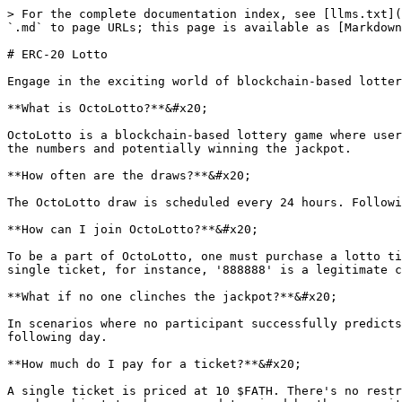
> For the complete documentation index, see [llms.txt](
`.md` to page URLs; this page is available as [Markdown
# ERC-20 Lotto

Engage in the exciting world of blockchain-based lotter
**What is OctoLotto?**&#x20;

OctoLotto is a blockchain-based lottery game where user
the numbers and potentially winning the jackpot.

**How often are the draws?**&#x20;

The OctoLotto draw is scheduled every 24 hours. Followi
**How can I join OctoLotto?**&#x20;

To be a part of OctoLotto, one must purchase a lotto ti
single ticket, for instance, '888888' is a legitimate c
**What if no one clinches the jackpot?**&#x20;

In scenarios where no participant successfully predicts
following day.

**How much do I pay for a ticket?**&#x20;

A single ticket is priced at 10 $FATH. There's no restr